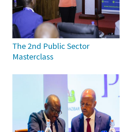
The 2nd Public Sector
Masterclass