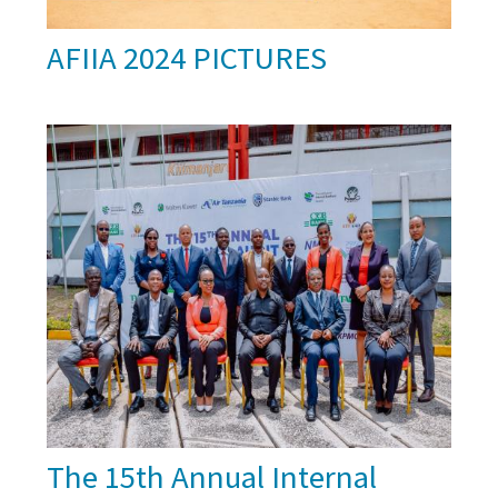
AFIIA 2024 PICTURES
The 15th Annual Internal