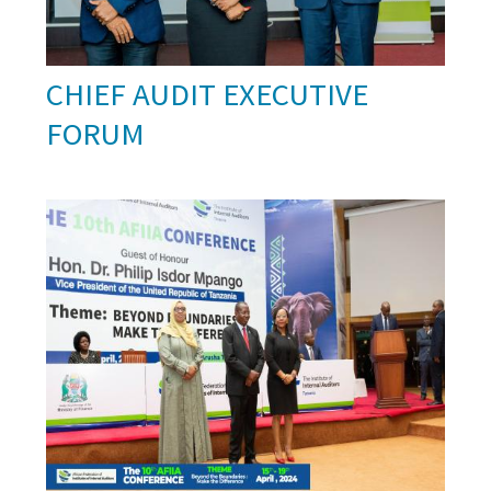
CHIEF AUDIT EXECUTIVE
FORUM