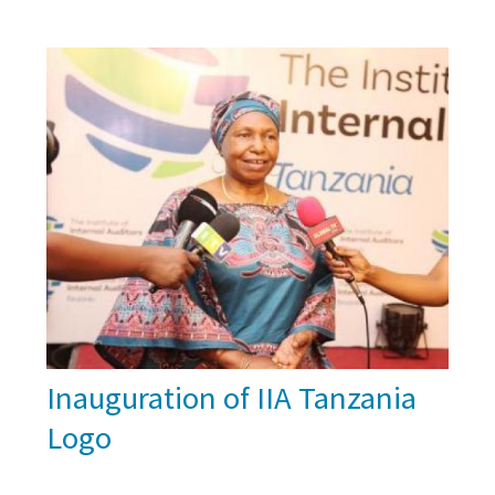
Inauguration of IIA Tanzania
Logo