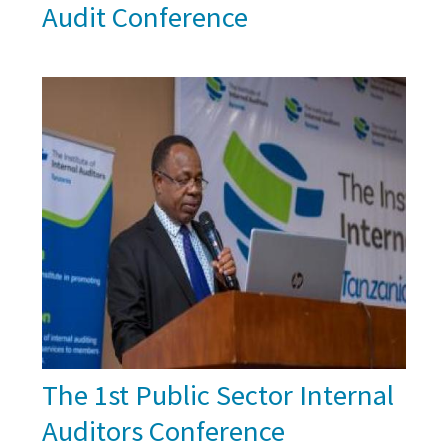
Audit Conference
The 1st Public Sector Internal
Auditors Conference