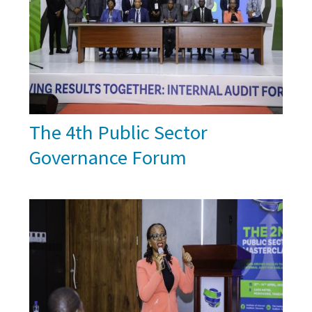
The 4th Public Sector
Governance Forum