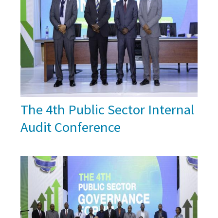
The 4th Public Sector Internal
Audit Conference