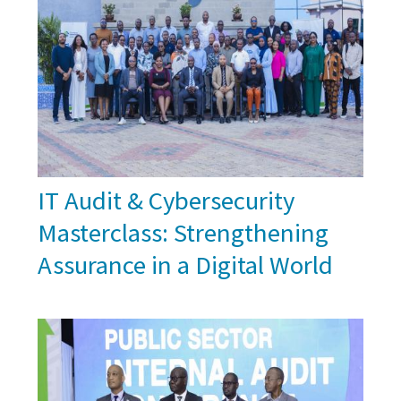
IT Audit & Cybersecurity
Masterclass: Strengthening
Assurance in a Digital World