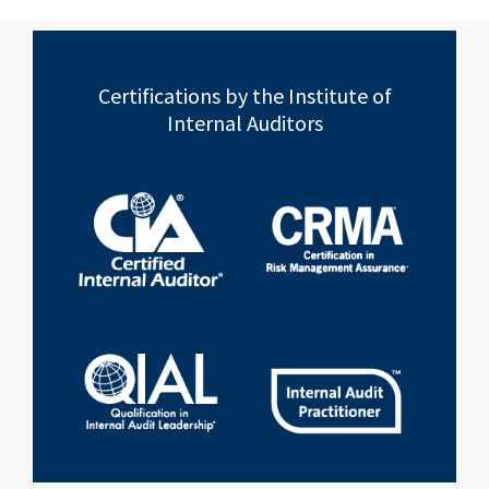
Certifications by the Institute of
Internal Auditors