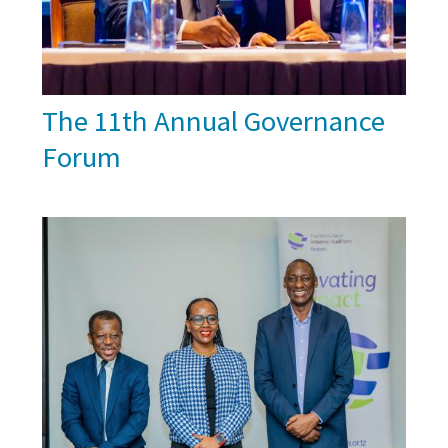
The 11th Annual Governance
Forum