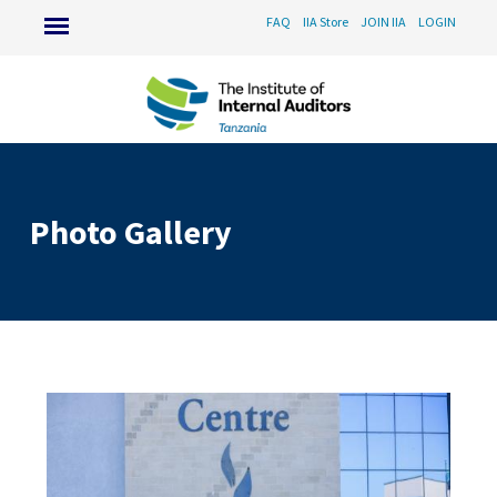
FAQ
IIA Store
JOIN IIA
LOGIN
Photo Gallery